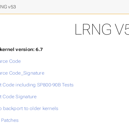
final frontier
>
NG v53
LRNG V
kernel version: 6.7
rce Code
rce Code_Signature
t Code including SP800-90B Tests
t Code Signature
o backport to older kernels
l Patches