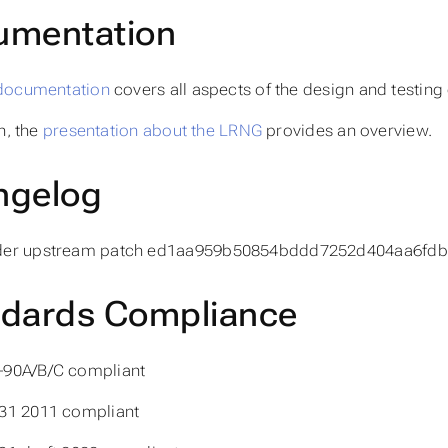
umentation
documentation
covers all aspects of the design and testing
n, the
presentation about the LRNG
provides an overview.
ngelog
der upstream patch ed1aa959b50854bddd7252d404aa6fdb
ndards Compliance
-90A/B/C compliant
31 2011 compliant