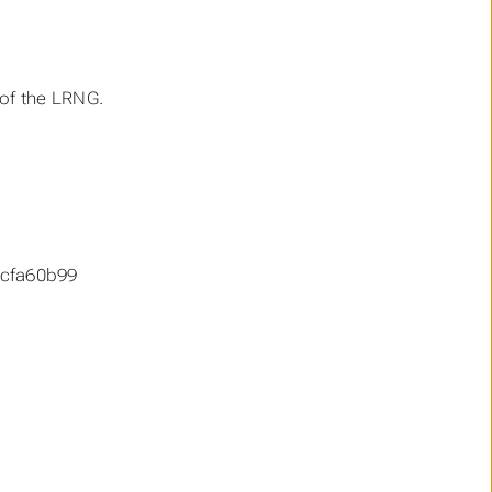
 of the LRNG.
cfa60b99