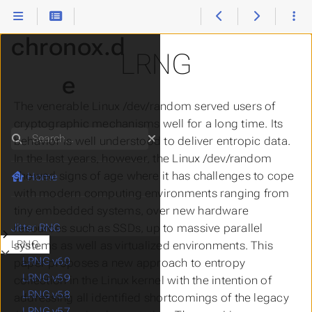
chronox.d
LRNG
e
The venerable Linux /dev/random served users of
cryptographic mechanisms well for a long time. Its
Search
behavior is well understood to deliver entropic data.
In the last years, however, the Linux /dev/random
showed signs of age where it has challenges to cope
Home
with modern computing environments ranging from
tiny embedded systems, over new hardware
resources such as SSDs, up to massive parallel
Jitter RNG
Submenu Jitter RNG
LRNG
systems as well as virtualized environments. This
Submenu LRNG
LRNG v60
paper proposes a new approach to entropy
LRNG v59
collection in the Linux kernel with the intention of
LRNG v58
addressing all identified shortcomings of the legacy
LRNG v57