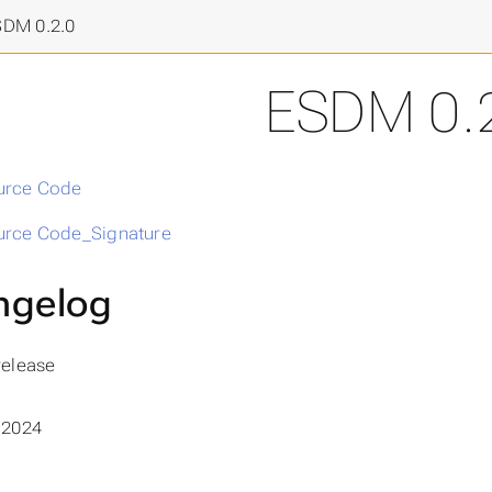
final frontier
>
SDM 0.2.0
ESDM 0.
urce Code
rce Code_Signature
ngelog
 release
 2024