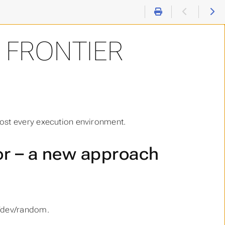
L FRONTIER
ost every execution environment.
r – a new approach
 /dev/random.