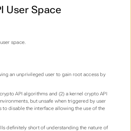
PI User Space
 user space.
ing an unprivileged user to gain root access by
crypto API algorithms and (2) a kernel crypto API
environments, but unsafe when triggered by user
to disable the interface allowing the use of the
lls definitely short of understanding the nature of