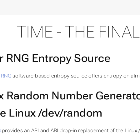
final frontier
TIME - THE FINA
er RNG Entropy Source
r RNG
software-based entropy source offers entropy on alm
x Random Number Generato
he Linux /dev/random
G
provides an API and ABI drop-in replacement of the Linux