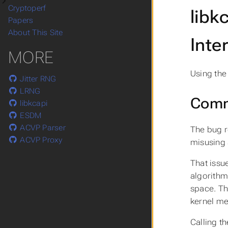
Cryptoperf
libk
Papers
About This Site
Inte
MORE
Using th
Jitter RNG
LRNG
Comm
libkcapi
ESDM
ACVP Parser
The bug r
ACVP Proxy
misusing 
That issu
algorithm
space. Th
kernel m
Calling th