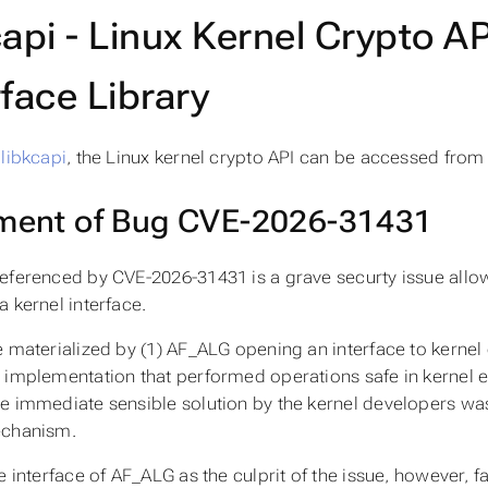
capi - Linux Kernel Crypto A
rface Library
e
libkcapi
, the Linux kernel crypto API can be accessed from
ent of Bug CVE-2026-31431
eferenced by CVE-2026-31431 is a grave securty issue allow
a kernel interface.
e materialized by (1) AF_ALG opening an interface to kernel 
 implementation that performed operations safe in kernel 
e immediate sensible solution by the kernel developers was 
echanism.
e interface of AF_ALG as the culprit of the issue, however, fa